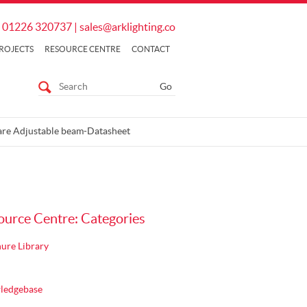
01226 320737
|
sales@arklighting.co
ROJECTS
RESOURCE CENTRE
CONTACT
re Adjustable beam-Datasheet
ource Centre: Categories
ure Library
ledgebase