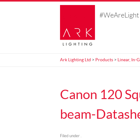
#WeAreLight
Ark Lighting Ltd
>
Products
>
Linear, In-
Canon 120 Sq
beam-Datash
Filed under .