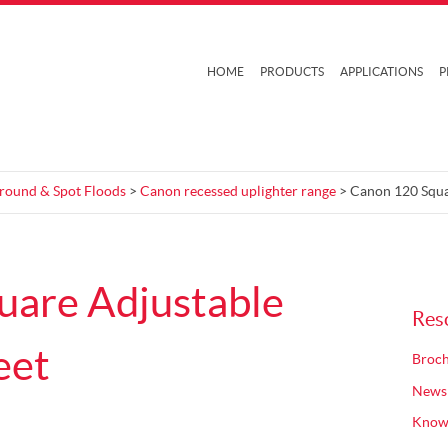
HOME
PRODUCTS
APPLICATIONS
P
Ground & Spot Floods
>
Canon recessed uplighter range
> Canon 120 Squa
uare Adjustable
Res
eet
Broch
News
Know