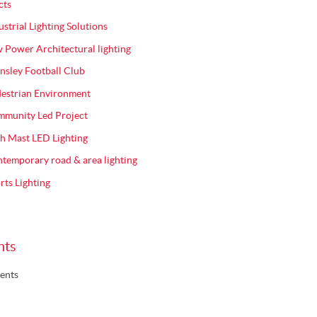
cts
ustrial Lighting Solutions
 Power Architectural lighting
nsley Football Club
estrian Environment
munity Led Project
h Mast LED Lighting
temporary road & area lighting
rts Lighting
nts
ents