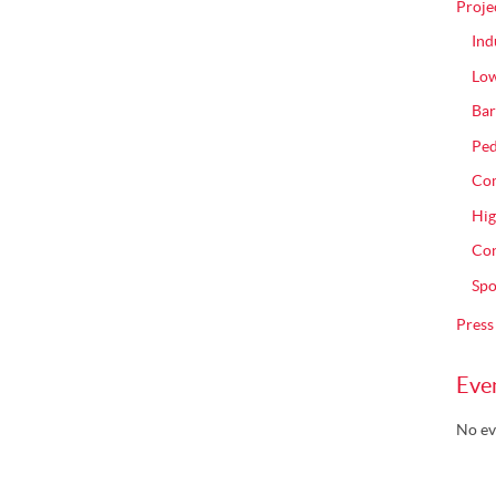
Proje
Ind
Low
Bar
Ped
Com
Hig
Con
Spo
Press
Eve
No ev