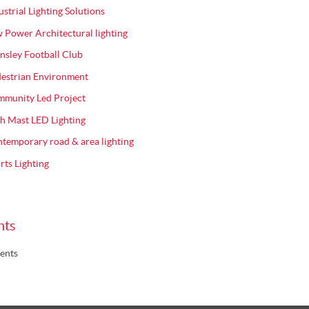
ustrial Lighting Solutions
 Power Architectural lighting
nsley Football Club
estrian Environment
munity Led Project
h Mast LED Lighting
temporary road & area lighting
rts Lighting
nts
ents