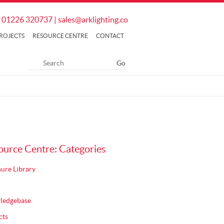
01226 320737
|
sales@arklighting.co
ROJECTS
RESOURCE CENTRE
CONTACT
ource Centre: Categories
ure Library
ledgebase
cts