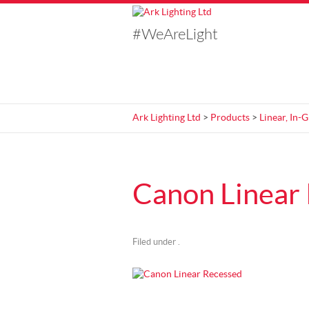
#WeAreLight
Ark Lighting Ltd
>
Products
>
Linear, In-
Canon Linear
Filed under .