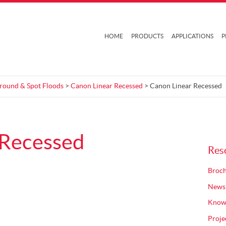
HOME
PRODUCTS
APPLICATIONS
P
Ground & Spot Floods
>
Canon Linear Recessed
> Canon Linear Recessed
 Recessed
Res
Broch
News
Know
Proje