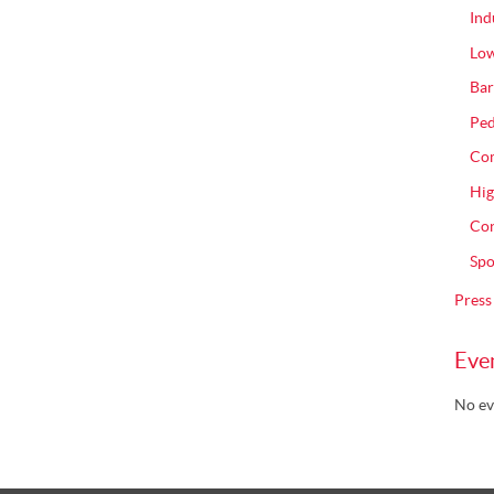
Ind
Low
Bar
Ped
Com
Hig
Con
Spo
Press
Eve
No ev