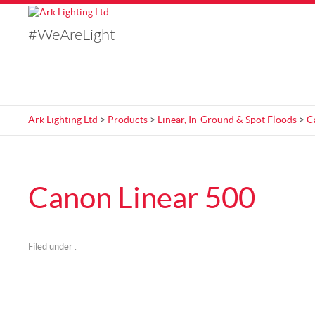
#WeAreLight
Ark Lighting Ltd
>
Products
>
Linear, In-Ground & Spot Floods
>
C
Canon Linear 500
Filed under .