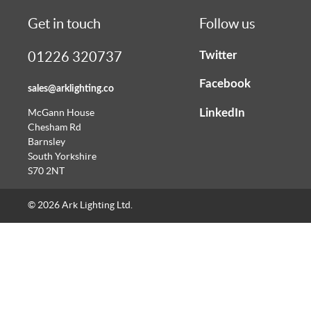
Get in touch
Follow us
Twitter
01226 320737
Facebook
sales@arklighting.co
LinkedIn
McGann House
Chesham Rd
Barnsley
South Yorkshire
S70 2NT
© 2026 Ark Lighting Ltd.