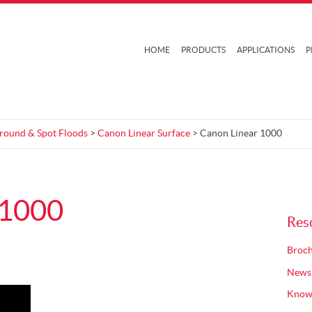
HOME
PRODUCTS
APPLICATIONS
P
Ground & Spot Floods
>
Canon Linear Surface
> Canon Linear 1000
 1000
Res
Broch
News
Know