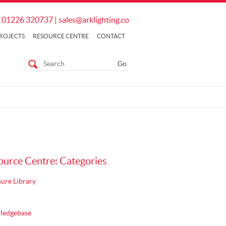
01226 320737
|
sales@arklighting.co
ROJECTS
RESOURCE CENTRE
CONTACT
ource Centre: Categories
ure Library
ledgebase