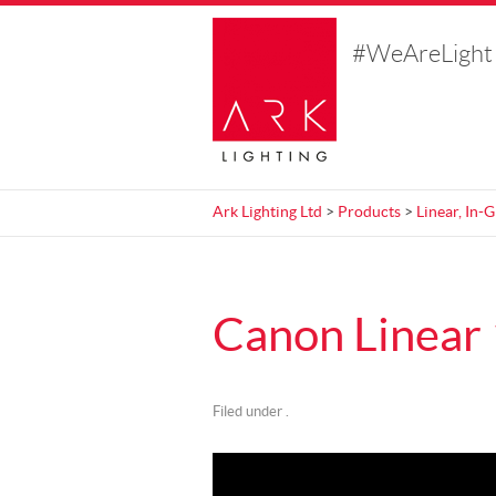
#WeAreLight
Ark Lighting Ltd
>
Products
>
Linear, In-
Canon Linear
Filed under .