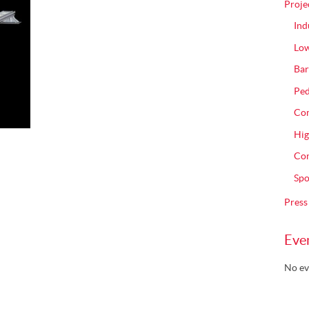
Proje
Ind
Low
Bar
Ped
Com
Hig
Con
Spo
Press
Eve
No ev