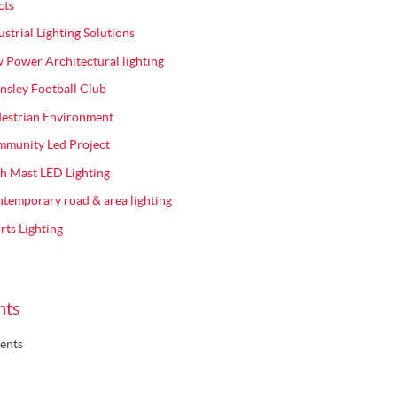
cts
ustrial Lighting Solutions
 Power Architectural lighting
nsley Football Club
estrian Environment
munity Led Project
h Mast LED Lighting
temporary road & area lighting
rts Lighting
nts
ents