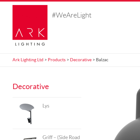
#WeAreLight
Ark Lighting Ltd
>
Products
>
Decorative
> Balzac
Decorative
Lys
Griff – (Side Road