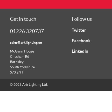
Get in touch
Follow us
Twitter
01226 320737
Facebook
sales@arklighting.co
LinkedIn
McGann House
Chesham Rd
Barnsley
South Yorkshire
S70 2NT
© 2026 Ark Lighting Ltd.