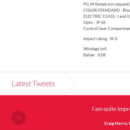
PG 34 female (on request)
COLOR STANDARD : Blac
ELECTRIC CLASS : I and II
Optic : IP 66
Control Gear Compartment
Impact rating : IK 0
Windage (m²)
Balzac : 0,08
Latest Tweets
I am quite impre
Craig Morris, E