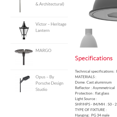
& Architectural)
Victor – Heritage
Lantern
MARGO
Specifications
Technical specifications 
Opus – By
MATERIALS :
Dome: Cast aluminium
Porsche Design
Reflector : Asymmetrical
Studio
Protection : flat glass
Light Source :
SHP/HPS - IM/MH : 50 - 2
TYPE OF FIXTURE :
Hanging : PG 34 male