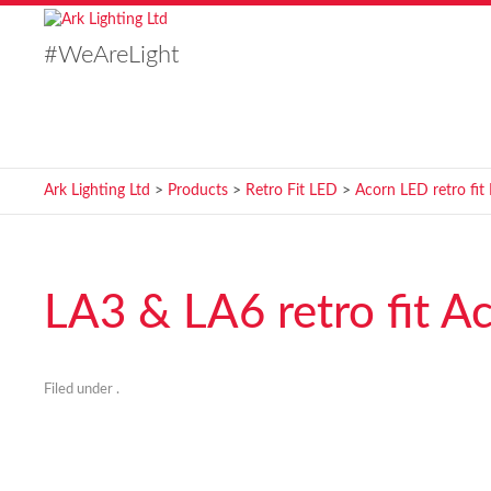
#WeAreLight
Ark Lighting Ltd
>
Products
>
Retro Fit LED
>
Acorn LED retro fit
LA3 & LA6 retro fit A
Filed under .