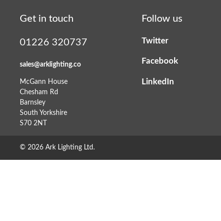
Get in touch
Follow us
Twitter
01226 320737
Facebook
sales@arklighting.co
LinkedIn
McGann House
Chesham Rd
Barnsley
South Yorkshire
S70 2NT
© 2026 Ark Lighting Ltd.