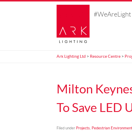
#WeAreLight
Ark Lighting Ltd
>
Resource Centre
>
Pro
Milton Keynes
To Save LED U
Filed under
Projects
,
Pedestrian Environmen