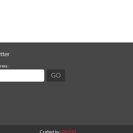
tter
ress :
Crafted by
DMSQD