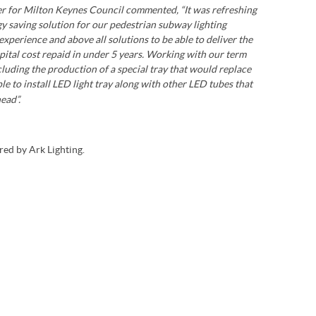
ger for Milton Keynes Council commented, “It was refreshing
gy saving solution for our pedestrian subway lighting
xperience and above all solutions to be able to deliver the
capital cost repaid in under 5 years. Working with our term
cluding the production of a special tray that would replace
ple to install LED light tray along with other LED tubes that
ead”.
ed by Ark Lighting.