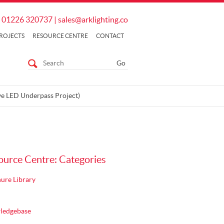
01226 320737
|
sales@arklighting.co
ROJECTS
RESOURCE CENTRE
CONTACT
ve LED Underpass Project)
ource Centre: Categories
ure Library
ledgebase