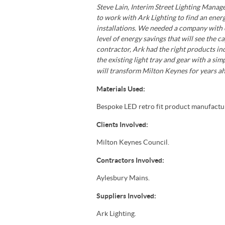
Steve Lain, Interim Street Lighting Mana
to work with Ark Lighting to find an ener
installations. We needed a company with e
level of energy savings that will see the 
contractor, Ark had the right products in
the existing light tray and gear with a sim
will transform Milton Keynes for years ah
Materials Used:
Bespoke LED retro fit product manufactur
Clients Involved:
Milton Keynes Council.
Contractors Involved:
Aylesbury Mains.
Suppliers Involved:
Ark Lighting.