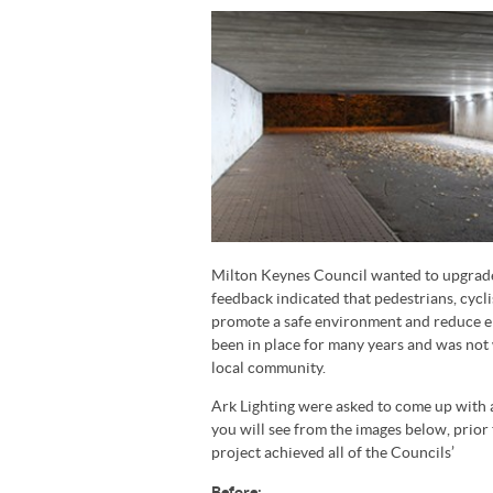
Milton Keynes Council wanted to upgrade t
feedback indicated that pedestrians, cycli
promote a safe environment and reduce en
been in place for many years and was not
local community.
Ark Lighting were asked to come up with 
you will see from the images below, prior 
project achieved all of the Councils’
Before: