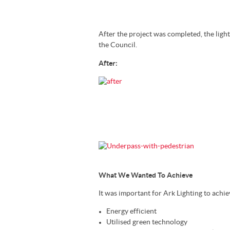
After the project was completed, the ligh
the Council.
After:
What We Wanted To Achieve
It was important for Ark Lighting to achie
Energy efficient
Utilised green technology