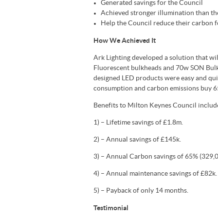
Generated savings for the Council
Achieved stronger illumination than th
Help the Council reduce their carbon f
How We Achieved It
Ark Lighting developed a solution that wi
Fluorescent bulkheads and 70w SON Bulkh
designed LED products were easy and quic
consumption and carbon emissions buy 6
Benefits to Milton Keynes Council includ
1) – Lifetime savings of £1.8m.
2) – Annual savings of £145k.
3) – Annual Carbon savings of 65% (329,0
4) – Annual maintenance savings of £82k.
5) – Payback of only 14 months.
Testimonial