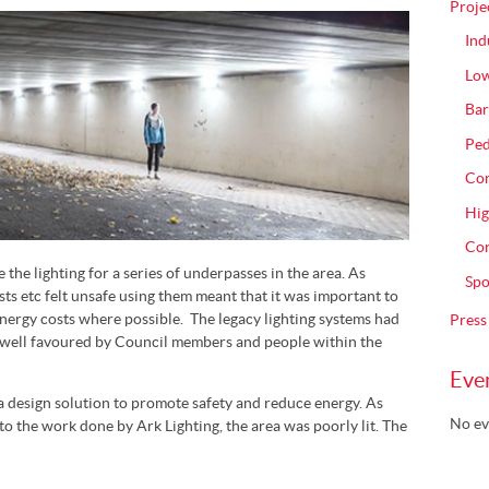
Proje
Ind
Low
Bar
Ped
Com
Hig
Con
he lighting for a series of underpasses in the area. As
Spo
sts etc felt unsafe using them meant that it was important to
ergy costs where possible. The legacy lighting systems had
Press
 well favoured by Council members and people within the
Eve
a design solution to promote safety and reduce energy. As
No ev
to the work done by Ark Lighting, the area was poorly lit. The