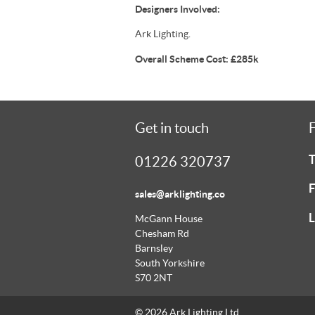
Designers Involved:
Ark Lighting.
Overall Scheme Cost: £285k
Get in touch
F
T
01226 320737
F
sales@arklighting.co
L
McGann House
Chesham Rd
Barnsley
South Yorkshire
S70 2NT
© 2026 Ark Lighting Ltd.