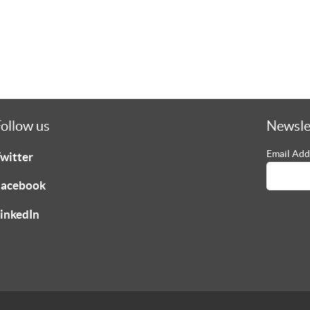
ollow us
Newsle
Email Add
witter
acebook
inkedIn