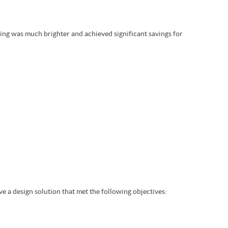
ting was much brighter and achieved significant savings for
ve a design solution that met the following objectives: