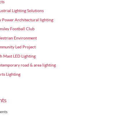
cts
ustrial Lighting Solutions
 Power Architectural lighting
nsley Football Club
estrian Environment
munity Led Project
h Mast LED Lighting
temporary road & area lighting
rts Lighting
nts
ents