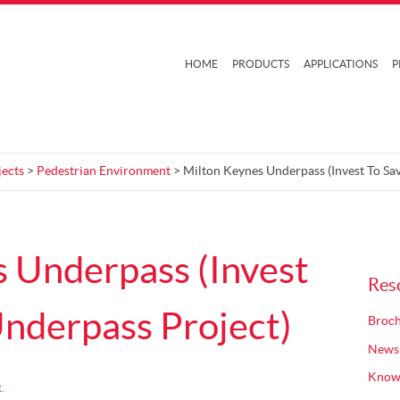
HOME
PRODUCTS
APPLICATIONS
P
jects
>
Pedestrian Environment
> Milton Keynes Underpass (Invest To Sa
 Underpass (Invest
Res
nderpass Project)
Broch
News
Know
t
.