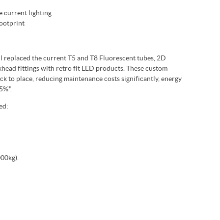
e current lighting
ootprint
ll replaced the current T5 and T8 Fluorescent tubes, 2D
ead fittings with retro fit LED products. These custom
k to place, reducing maintenance costs significantly, energy
5%*.
ed:
00kg).