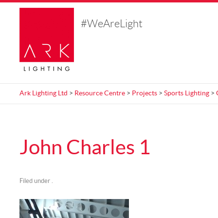
#WeAreLight
Ark Lighting Ltd
>
Resource Centre
>
Projects
>
Sports Lighting
>
John Charles 1
Filed under .