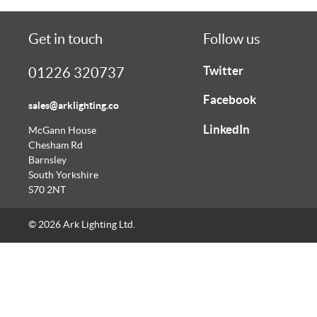
Get in touch
Follow us
Twitter
01226 320737
Facebook
sales@arklighting.co
LinkedIn
McGann House
Chesham Rd
Barnsley
South Yorkshire
S70 2NT
© 2026 Ark Lighting Ltd.