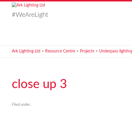
#WeAreLight
Ark Lighting Ltd
>
Resource Centre
>
Projects
>
Underpass lighting
close up 3
Filed under .