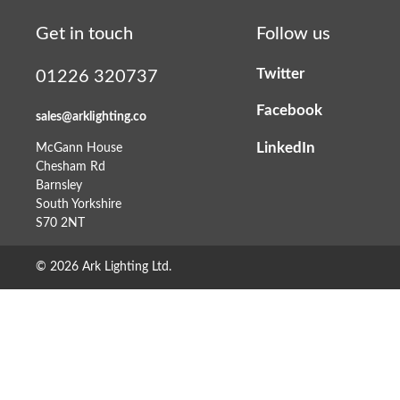
Get in touch
Follow us
Twitter
01226 320737
Facebook
sales@arklighting.co
LinkedIn
McGann House
Chesham Rd
Barnsley
South Yorkshire
S70 2NT
© 2026 Ark Lighting Ltd.