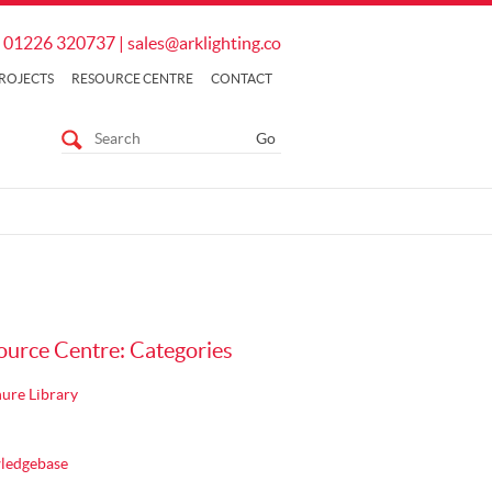
01226 320737
|
sales@arklighting.co
ROJECTS
RESOURCE CENTRE
CONTACT
ource Centre: Categories
ure Library
ledgebase