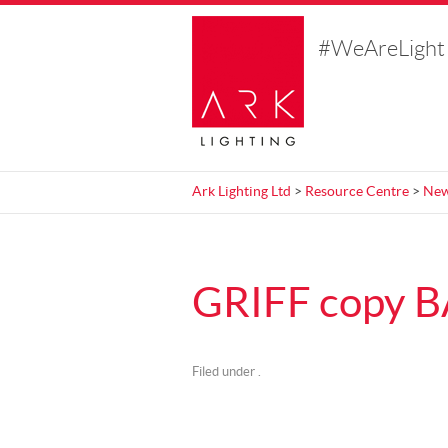
#WeAreLight
Ark Lighting Ltd
>
Resource Centre
>
Ne
GRIFF copy 
Filed under .