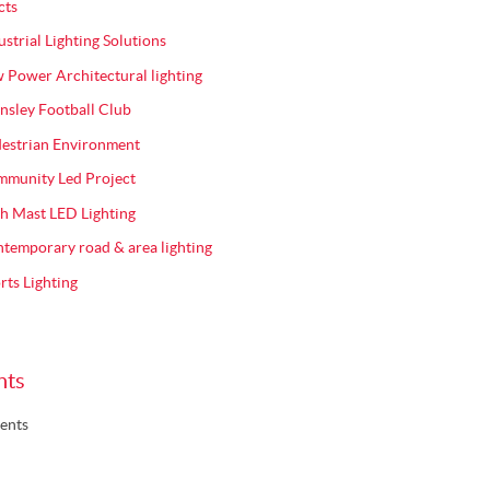
cts
ustrial Lighting Solutions
 Power Architectural lighting
nsley Football Club
estrian Environment
munity Led Project
h Mast LED Lighting
temporary road & area lighting
rts Lighting
nts
ents