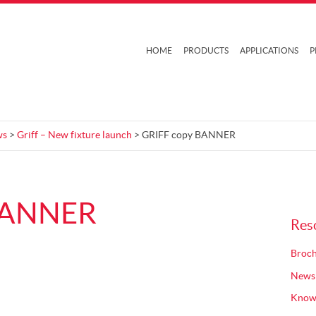
HOME
PRODUCTS
APPLICATIONS
P
ws
>
Griff – New fixture launch
> GRIFF copy BANNER
BANNER
Res
Broch
News
Know