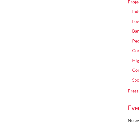
Proje
Ind
Low
Bar
Ped
Com
Hig
Con
Spo
Press
Eve
No ev